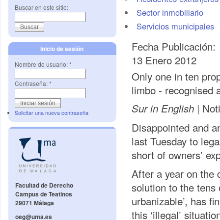
Buscar en este sitio:
Sector inmobiliario
Servicios municipales
Fecha Publicación:
Inicio de sesión
13 Enero 2012
Nombre de usuario:
*
Only one in ten prop
Contraseña:
*
limbo - recognised a
Noti
Sur in English |
Solicitar una nueva contraseña
Disappointed and a
last Tuesday to lega
short of owners’ exp
After a year on the 
solution to the tens
Facultad de Derecho
Campus de Teatinos
urbanizable’, has f
29071 Málaga
this ‘illegal’ situat
oeg@uma.es