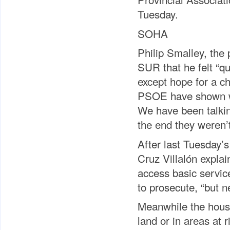
Tuesday.
SOHA
Philip Smalley, the
SUR that he felt “q
except hope for a c
PSOE have shown wit
We have been talking
the end they weren’t
After last Tuesday’
Cruz Villalón explai
access basic servic
to prosecute, “but ne
Meanwhile the houses
land or in areas at 