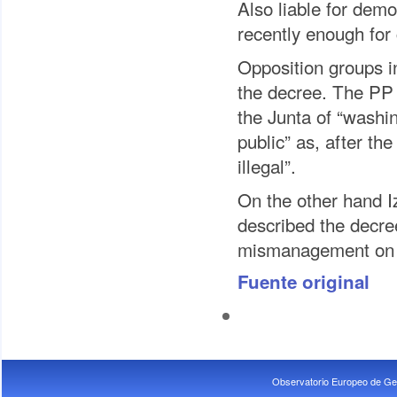
Also liable for demo
recently enough for
Opposition groups in
the decree. The PP 
the Junta of “washin
public” as, after the
illegal”.
On the other hand I
described the decree
mismanagement on th
Fuente original
Observatorio Europeo de Ge