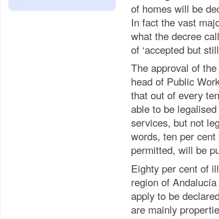
of homes will be dec
In fact the vast maj
what the decree call
of ‘accepted but still
The approval of th
head of Public Work
that out of every te
able to be legalised
services, but not le
words, ten per cent
permitted, will be p
Eighty per cent of i
region of Andalucía 
apply to be declare
are mainly properti