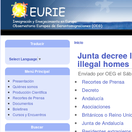
Inicio
Traducir
Junta decree 
Select Language
▼
illegal homes
Menú Principal
Enviado por OEG el Sáb,
Recortes de Prensa
Presentación
Quiénes somos
Decreto
Producción Científica
Andalucía
Recortes de Prensa
Documentos
Asociaciones
Boletines
Británicos o Reino Uni
Cursos y Encuentros
Junta de Andalucía
Buscar
Residentes extranjeros