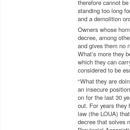
therefore cannot be
standing too long fo
and a demolition ord
Owners whose homes a
decree, among other 
and gives them no ri
What’s more they be
which they can carry
considered to be es
“What they are doing
an insecure position
on for the last 30 
out. For years they
law (the LOUA) that
decree that solves no
Provincial Associat