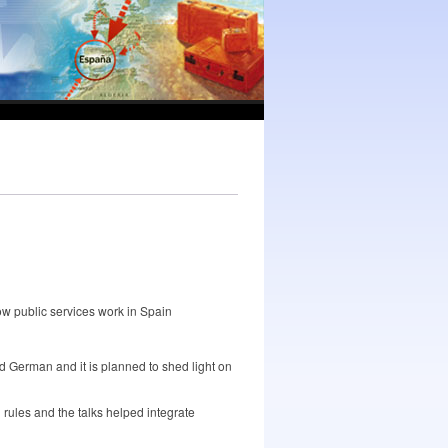
ow public services work in Spain
d German and it is planned to shed light on
 rules and the talks helped integrate