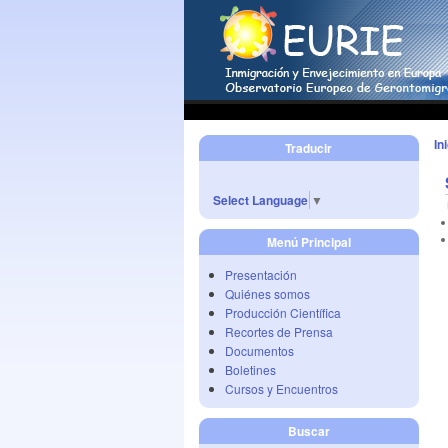
In
Traducir
Select Language
▼
Menú Principal
Presentación
Quiénes somos
Producción Científica
Recortes de Prensa
Documentos
Boletines
Cursos y Encuentros
Buscar