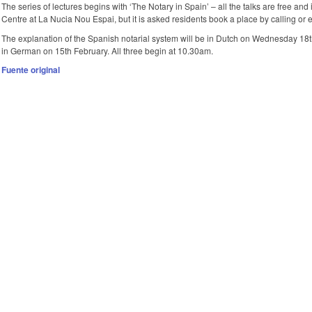
The series of lectures begins with ‘The Notary in Spain’ – all the talks are free and 
Centre at La Nucia Nou Espai, but it is asked residents book a place by calling or 
The explanation of the Spanish notarial system will be in Dutch on Wednesday 18t
in German on 15th February. All three begin at 10.30am.
Fuente original