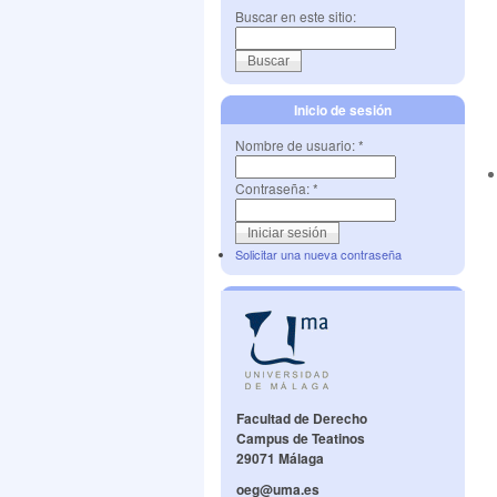
Buscar en este sitio:
Inicio de sesión
Nombre de usuario:
*
Contraseña:
*
Solicitar una nueva contraseña
Facultad de Derecho
Campus de Teatinos
29071 Málaga
oeg@uma.es