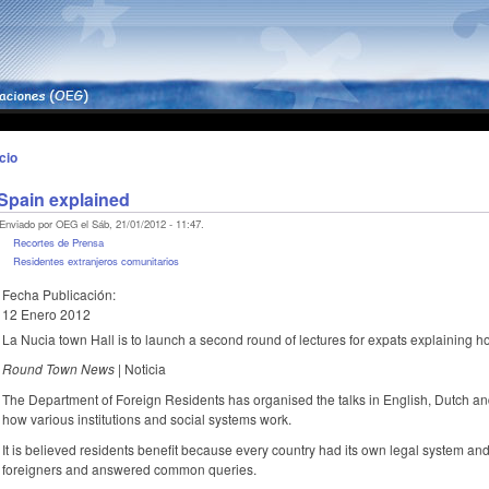
icio
Spain explained
Enviado por OEG el Sáb, 21/01/2012 - 11:47.
Recortes de Prensa
Residentes extranjeros comunitarios
Fecha Publicación:
12 Enero 2012
La Nucia town Hall is to launch a second round of lectures for expats explaining h
Round Town News |
Noticia
The Department of Foreign Residents has organised the talks in English, Dutch an
how various institutions and social systems work.
It is believed residents benefit because every country had its own legal system and
foreigners and answered common queries.