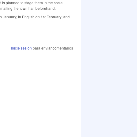
it is planned to stage them in the social
emailing the town hall beforehand.
h January; in English on 1st February; and
Inicie sesión
para enviar comentarios